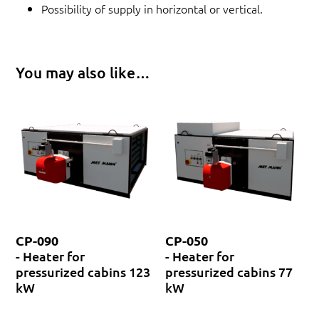
Possibility of supply in horizontal or vertical.
You may also like…
CP-090
CP-050
- Heater for
- Heater for
pressurized cabins 123
pressurized cabins 77
kW
kW