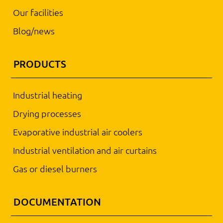
Our facilities
Blog/news
PRODUCTS
Industrial heating
Drying processes
Evaporative industrial air coolers
Industrial ventilation and air curtains
Gas or diesel burners
DOCUMENTATION