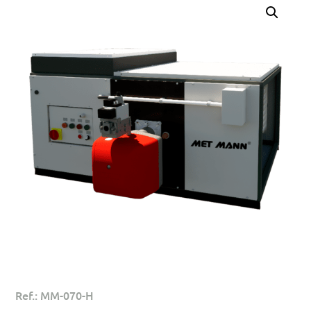
Ref.: MM-070-H