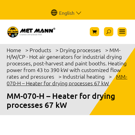
English
Home
>
Products
>
Drying processes
>
MM-
H/W/CP - Hot air generators for industrial drying
processes, post-harvest and paint booths. Heating
power from 43 to 390 kW with customized flow
rates and pressures
>
Industrial heating
>
MM-
070-H – Heater for drying processes 67 kW
MM-070-H – Heater for drying
processes 67 kW