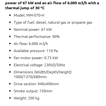
power of 67 kW and an air flow of 6.000 m3/h with a
thermal jump of 30 ºC
Model: MM-070-H
Type of fuel: diesel, natural gas or propane gas
Nominal power: 67 kW
Thermal performance: 90%
Air flow: 6.000 m3/h
Available pressure: 110 Pa
Fan motor power: 0.75 kW
Electrical voltage: 230V/I/50Hz
Dimensions (Width/Depth/Height):
1000/1370/680mm
Drive section: 940x490mm
Smoke output: 150mm
Weight: 200 kg