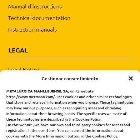
Manual d’instruccions
Technical documentation
Instruction manuals
LEGAL
Legal Notice
Gestionar consentimiento
PRIVACY AND DATA PROTECTION POLICY
METALÚRGICA MANLLEUENSE, SA,
on its website
General sales conditions
https://www.metmann.com/, uses cookies and other similar technologies
that store and retrieve information when you browse. These technologies
may have various purposes, such as recognising users and obtaining
CONTACT
information about their browsing habits. The specific uses we make of
these technologies are described in the Cookies Policy.
On this website, we have our own and third-party cookies for access and
Tel. +34 93 851 15 99
registration in the user form. You can consult the information about
cookies with the More Information button, in the Cookies Policy.