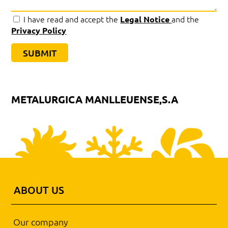
I have read and accept the
and the
Legal Notice
Privacy Policy
METALURGICA MANLLEUENSE,S.A
ABOUT US
Our company