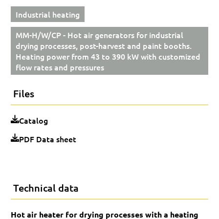
Industrial heating
MM-H/W/CP - Hot air generators for industrial
drying processes, post-harvest and paint booths.
Heating power from 43 to 390 kW with customized
flow rates and pressures
Files
Catalog
PDF Data sheet
Technical data
Hot air heater for drying processes with a heating