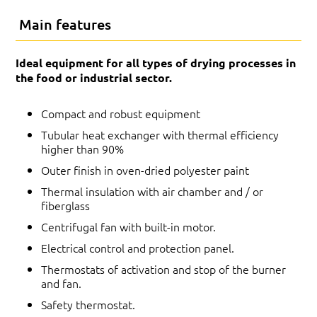
Main features
Ideal equipment for all types of drying processes in
the food or industrial sector.
Compact and robust equipment
Tubular heat exchanger with thermal efficiency
higher than 90%
Outer finish in oven-dried polyester paint
Thermal insulation with air chamber and / or
fiberglass
Centrifugal fan with built-in motor.
Electrical control and protection panel.
Thermostats of activation and stop of the burner
and fan.
Safety thermostat.