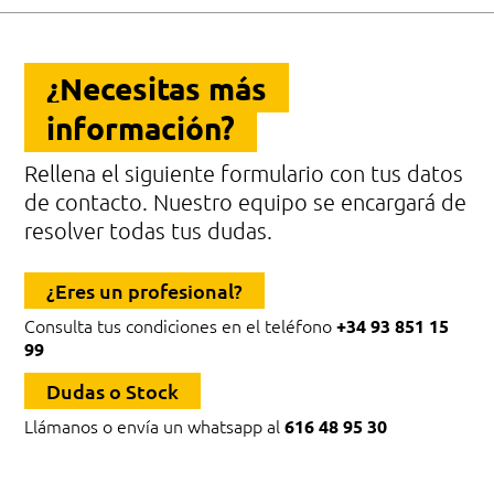
¿Necesitas más
información?
Rellena el siguiente formulario con tus datos
de contacto. Nuestro equipo se encargará de
resolver todas tus dudas.
¿Eres un profesional?
Consulta tus condiciones en el teléfono
+34 93 851 15
99
Dudas o Stock
Llámanos o envía un whatsapp al
616 48 95 30