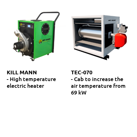
KILL MANN
TEC-070
- High temperature
- Cab to increase the
electric heater
air temperature from
69 kW